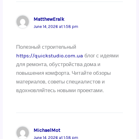
MatthewEralk
June 14, 2026 at 1:58 pm
Полезный строительный
https://quickstudio.com.ua
блог с идеями
для ремонта, обустройства дома и
повышения комфорта. Читайте обзоры
материалов, советы специалистов и
вдохновляйтесь новыми проектами.
MichaelMot
June 14, 2026 at 1:58 pm