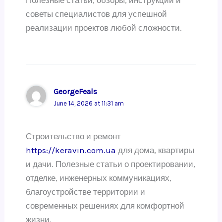
Полезные статьи, обзоры, инструкции и
советы специалистов для успешной
реализации проектов любой сложности.
GeorgeFeals
June 14, 2026 at 11:31 am
Строительство и ремонт
https://keravin.com.ua
для дома, квартиры
и дачи. Полезные статьи о проектировании,
отделке, инженерных коммуникациях,
благоустройстве территории и
современных решениях для комфортной
жизни.