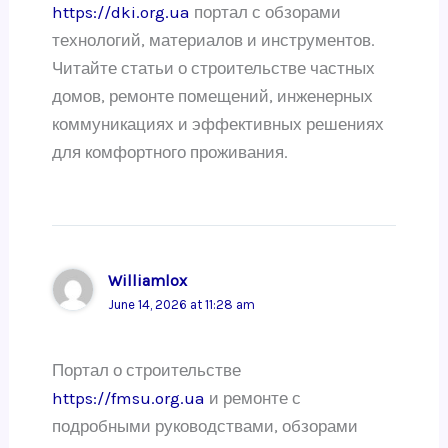
https://dki.org.ua
портал с обзорами
технологий, материалов и инструментов.
Читайте статьи о строительстве частных
домов, ремонте помещений, инженерных
коммуникациях и эффективных решениях
для комфортного проживания.
Williamlox
June 14, 2026 at 11:28 am
Портал о строительстве
https://fmsu.org.ua
и ремонте с
подробными руководствами, обзорами