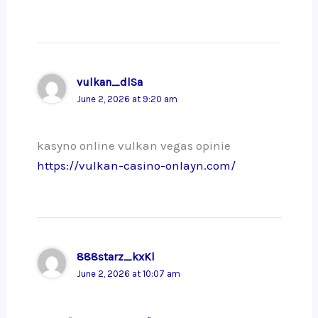
vulkan_dlSa
June 2, 2026 at 9:20 am
kasyno online vulkan vegas opinie
https://vulkan-casino-onlayn.com/
888starz_kxKl
June 2, 2026 at 10:07 am