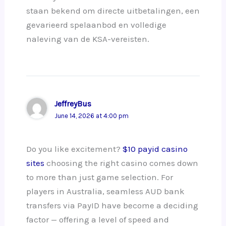
staan bekend om directe uitbetalingen, een
gevarieerd spelaanbod en volledige
naleving van de KSA-vereisten.
JeffreyBus
June 14, 2026 at 4:00 pm
Do you like excitement?
$10 payid casino
sites
choosing the right casino comes down
to more than just game selection. For
players in Australia, seamless AUD bank
transfers via PayID have become a deciding
factor — offering a level of speed and