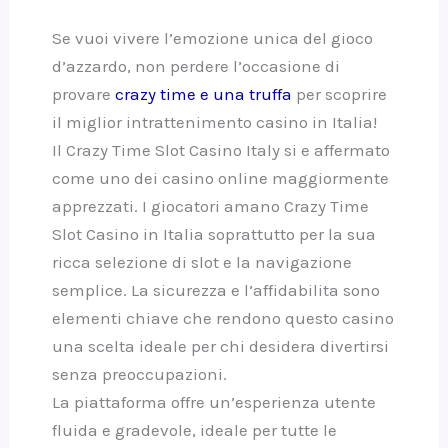
Se vuoi vivere l’emozione unica del gioco
d’azzardo, non perdere l’occasione di
provare
crazy time e una truffa
per scoprire
il miglior intrattenimento casino in Italia!
Il Crazy Time Slot Casino Italy si e affermato
come uno dei casino online maggiormente
apprezzati. I giocatori amano Crazy Time
Slot Casino in Italia soprattutto per la sua
ricca selezione di slot e la navigazione
semplice. La sicurezza e l’affidabilita sono
elementi chiave che rendono questo casino
una scelta ideale per chi desidera divertirsi
senza preoccupazioni.
La piattaforma offre un’esperienza utente
fluida e gradevole, ideale per tutte le