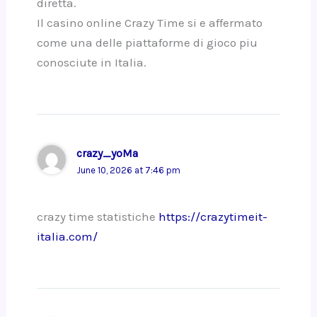
diretta.
Il casino online Crazy Time si e affermato
come una delle piattaforme di gioco piu
conosciute in Italia.
crazy_yoMa
June 10, 2026 at 7:46 pm
crazy time statistiche
https://crazytimeit-
italia.com/