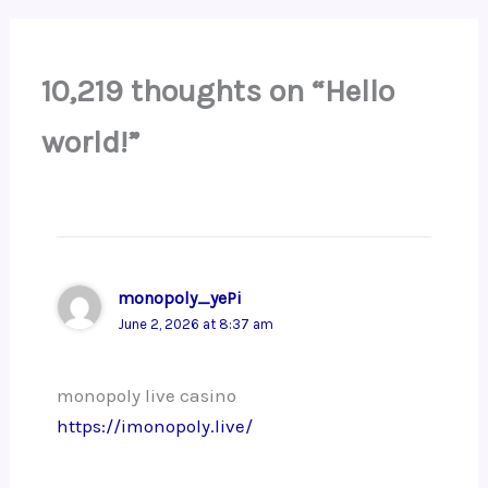
10,219 thoughts on “Hello
world!”
monopoly_yePi
June 2, 2026 at 8:37 am
monopoly live casino
https://imonopoly.live/