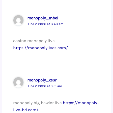
monopoly_mbei
June 2, 2026 at 8:48 am
casino monopoly live
https://monopolylives.com/
monopoly_xsSr
June 2, 2026 at 9:01 am
monopoly big bowler live
https://monopoly-
live-bd.com/