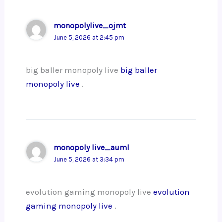
monopolylive_ojmt
June 5, 2026 at 2:45 pm
big baller monopoly live
big baller
monopoly live
.
monopoly live_auml
June 5, 2026 at 3:34 pm
evolution gaming monopoly live
evolution
gaming monopoly live
.