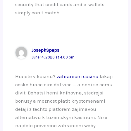
security that credit cards and e-wallets
simply can’t match.
JosephSpaps
June 14, 2026 at 4:00 pm
Hrajete v kasinu?
zahranicni casina
lakaji
ceske hrace cim dal vice — a neni se cemu
divit. Bohatsi herni knihovna, stedrejsi
bonusy a moznost platit kryptomenami
delaji z techto platforem zajimavou
alternativu k tuzemskym kasinum. Nize
najdete proverene zahranicni weby