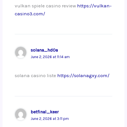
vulkan spiele casino review
https://vulkan-
casino3.com/
solana_hdOa
June 2, 2026 at 11:14 am
solana casino liste
https://solanagxy.com/
betfinal_keer
June 2, 2026 at 3:11 pm