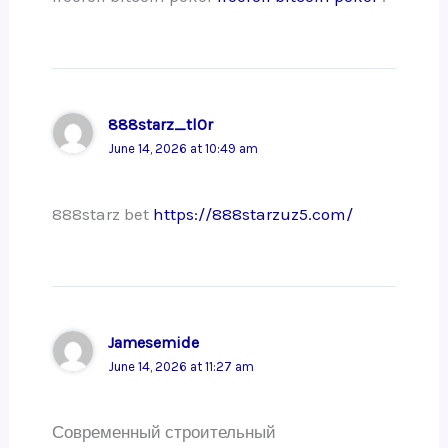
888starz_tlOr
June 14, 2026 at 10:49 am
888starz bet
https://888starzuz5.com/
Jamesemide
June 14, 2026 at 11:27 am
Современный строительный