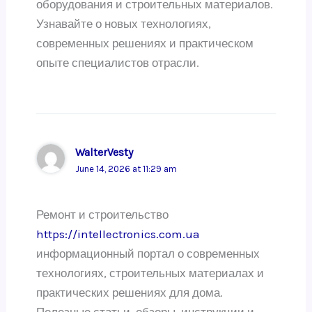
оборудования и строительных материалов.
Узнавайте о новых технологиях,
современных решениях и практическом
опыте специалистов отрасли.
WalterVesty
June 14, 2026 at 11:29 am
Ремонт и строительство
https://intellectronics.com.ua
информационный портал о современных
технологиях, строительных материалах и
практических решениях для дома.