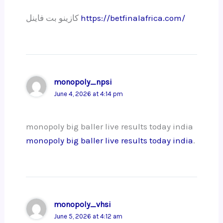
كازينو بت فاينل
https://betfinalafrica.com/
monopoly_npsi
June 4, 2026 at 4:14 pm
monopoly big baller live results today india
monopoly big baller live results today india
.
monopoly_vhsi
June 5, 2026 at 4:12 am