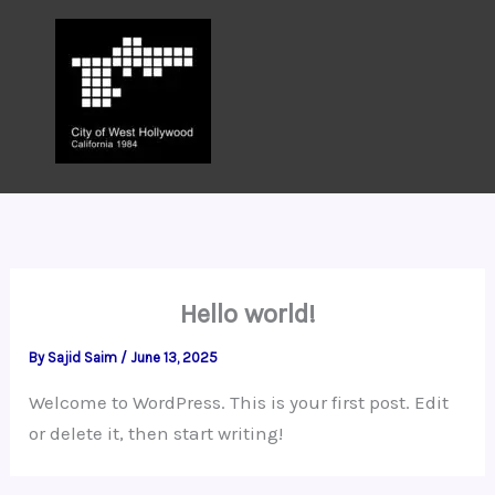
Skip
to
content
Hello world!
By
Sajid Saim
/
June 13, 2025
Welcome to WordPress. This is your first post. Edit
or delete it, then start writing!