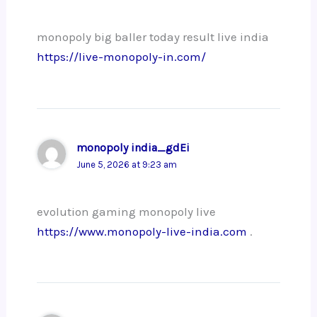
monopoly big baller today result live india
https://live-monopoly-in.com/
monopoly india_gdEi
June 5, 2026 at 9:23 am
evolution gaming monopoly live
https://www.monopoly-live-india.com
.