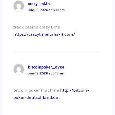
crazy_leMn
June 10, 2026 at 8:19 pm
track casino crazy time
https://crazytimeitalia-it.com/
bitcoinpoker_dvKa
June 12, 2026 at 5:16 am
bitcoin poker machine
http://bitcoin-
poker-deutschland.de
.