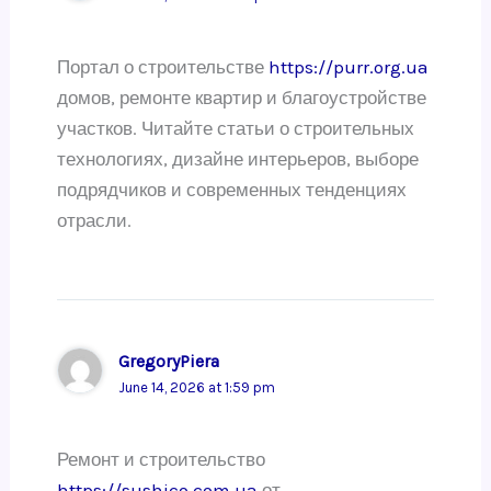
Портал о строительстве
https://purr.org.ua
домов, ремонте квартир и благоустройстве
участков. Читайте статьи о строительных
технологиях, дизайне интерьеров, выборе
подрядчиков и современных тенденциях
отрасли.
GregoryPiera
June 14, 2026 at 1:59 pm
Ремонт и строительство
https://sushico.com.ua
от