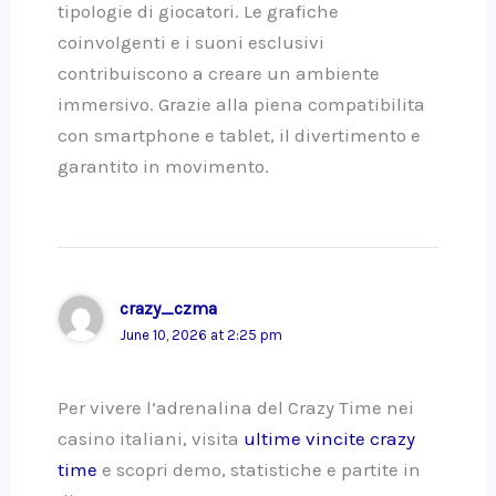
tipologie di giocatori. Le grafiche
coinvolgenti e i suoni esclusivi
contribuiscono a creare un ambiente
immersivo. Grazie alla piena compatibilita
con smartphone e tablet, il divertimento e
garantito in movimento.
crazy_czma
June 10, 2026 at 2:25 pm
Per vivere l’adrenalina del Crazy Time nei
casino italiani, visita
ultime vincite crazy
time
e scopri demo, statistiche e partite in