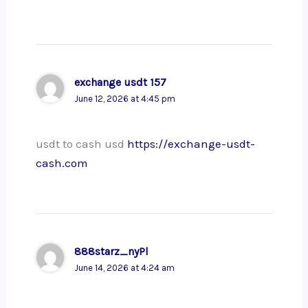
exchange usdt 157
June 12, 2026 at 4:45 pm
usdt to cash usd
https://exchange-usdt-
cash.com
888starz_nyPl
June 14, 2026 at 4:24 am