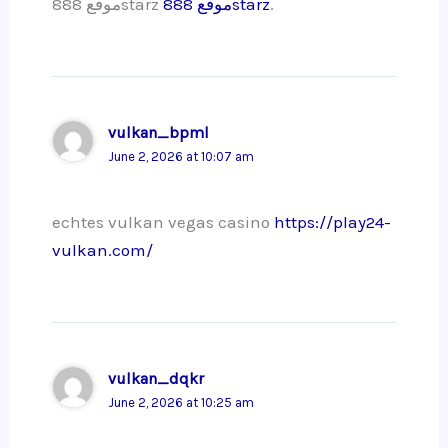
موقع 888starz
موقع 888starz
.
vulkan_bpml
June 2, 2026 at 10:07 am
echtes vulkan vegas casino
https://play24-
vulkan.com/
vulkan_dqkr
June 2, 2026 at 10:25 am