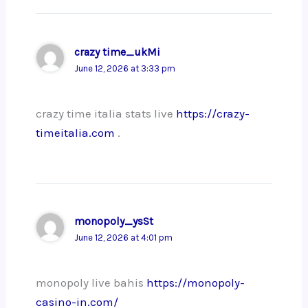
crazy time_ukMi
June 12, 2026 at 3:33 pm
crazy time italia stats live
https://crazy-
timeitalia.com
.
monopoly_ysSt
June 12, 2026 at 4:01 pm
monopoly live bahis
https://monopoly-
casino-in.com/