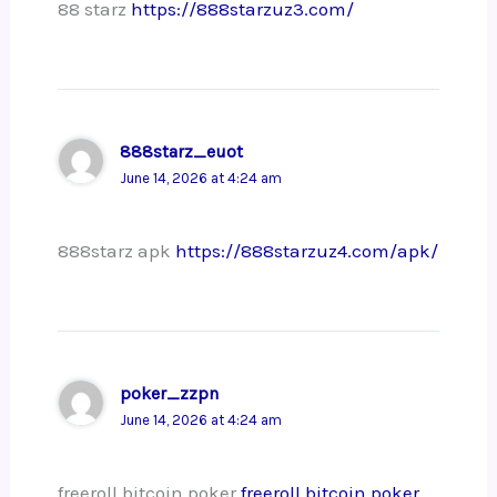
88 starz
https://888starzuz3.com/
888starz_euot
June 14, 2026 at 4:24 am
888starz apk
https://888starzuz4.com/apk/
poker_zzpn
June 14, 2026 at 4:24 am
freeroll bitcoin poker
freeroll bitcoin poker
.