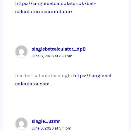
https://singlebetcalculator.uk/bet-
calculator/accumulator/
singlebetcalculator_dpEi
June 8, 2026 at 3:21 pm
free bet calculator single
https://singlebet-
calculator.com
.
single_uzmr
June 8, 2026 at 5:11 pm