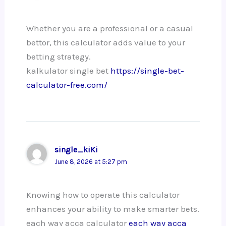
Whether you are a professional or a casual
bettor, this calculator adds value to your
betting strategy.
kalkulator single bet
https://single-bet-
calculator-free.com/
single_kiKi
June 8, 2026 at 5:27 pm
Knowing how to operate this calculator
enhances your ability to make smarter bets.
each way acca calculator
each way acca