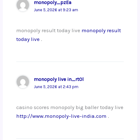
monopoly_pzEa
June 5, 2026 at 9:23 am
monopoly result today live
monopoly result
today live
.
monopoly live in_rtOl
June 5, 2026 at 2:43 pm
casino scores monopoly big baller today live
http://www.monopoly-live-india.com
.