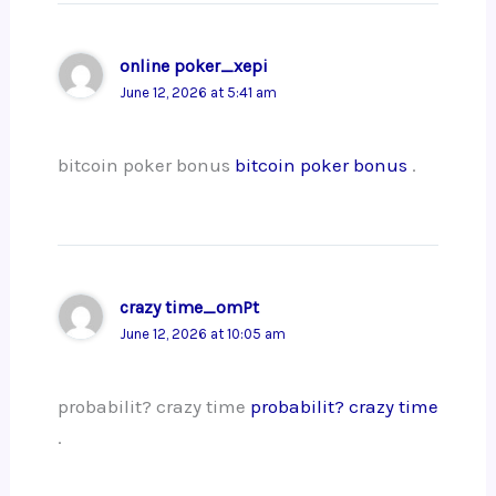
online poker_xepi
June 12, 2026 at 5:41 am
bitcoin poker bonus
bitcoin poker bonus
.
crazy time_omPt
June 12, 2026 at 10:05 am
probabilit? crazy time
probabilit? crazy time
.