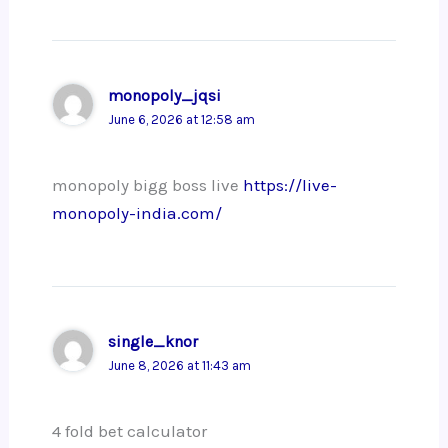
monopoly_jqsi
June 6, 2026 at 12:58 am
monopoly bigg boss live
https://live-
monopoly-india.com/
single_knor
June 8, 2026 at 11:43 am
4 fold bet calculator