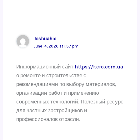
Joshuahic
June 14, 2026 at 1:57 pm
Информационный сайт
https://kero.com.ua
о ремонте и строительстве с
рекомендациями по выбору материалов,
организации работ и применению
современных технологий. Полезный ресурс
для частных застройщиков и
профессионалов отрасли.