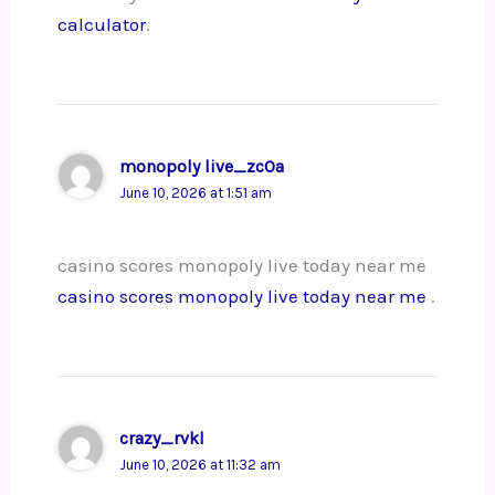
calculator
.
monopoly live_zcOa
June 10, 2026 at 1:51 am
casino scores monopoly live today near me
casino scores monopoly live today near me
.
crazy_rvkl
June 10, 2026 at 11:32 am