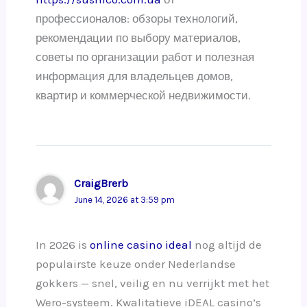
профессионалов: обзоры технологий,
рекомендации по выбору материалов,
советы по организации работ и полезная
информация для владельцев домов,
квартир и коммерческой недвижимости.
CraigBrerb
June 14, 2026 at 3:59 pm
In 2026 is
online casino ideal
nog altijd de
populairste keuze onder Nederlandse
gokkers — snel, veilig en nu verrijkt met het
Wero-systeem. Kwalitatieve iDEAL casino’s