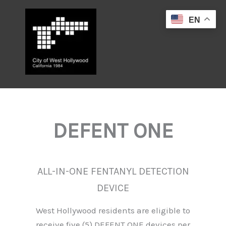
Skip
to
EN
content
DEFENT ONE
ALL-IN-ONE FENTANYL DETECTION
DEVICE
West Hollywood residents are eligible to
receive five (5) DEFENT ONE devices per