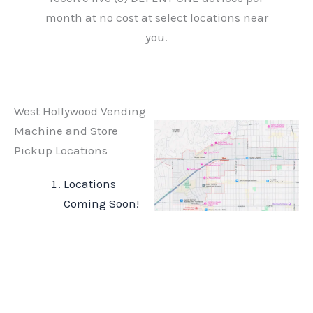
month at no cost at select locations near
you.
West Hollywood Vending
Machine and Store
Pickup Locations
Locations
Coming Soon!