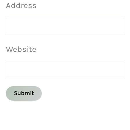
Address
Website
Submit