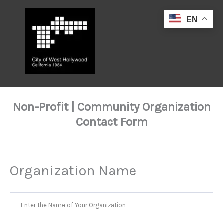
Skip
to
EN
content
Non-Profit | Community Organization
Contact Form
Organization Name