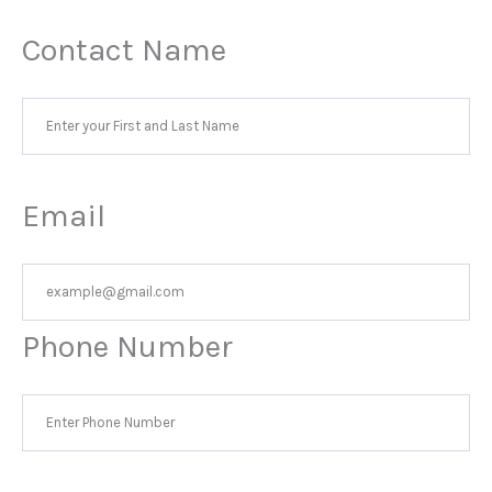
Contact Name
Email
Phone Number